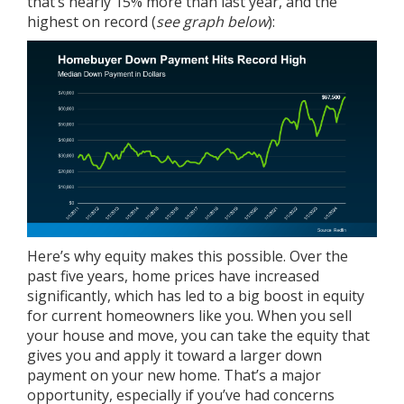
that’s nearly 15% more than last year, and the
highest on record (
see graph below
):
Here’s why equity makes this possible. Over the
past five years,
home prices
have increased
significantly, which has led to a big boost in equity
for current homeowners like you. When you sell
your house and move, you can take the equity that
gives you and apply it toward a larger down
payment on your new home. That’s a major
opportunity, especially if you’ve had concerns