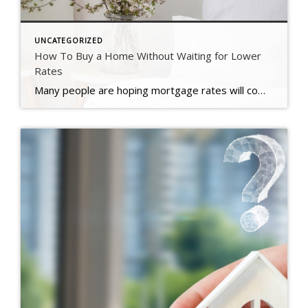
UNCATEGORIZED
How To Buy a Home Without Waiting for Lower
Rates
Many people are hoping mortgage rates will come down before they buy a home. But will that actually happen? According to the latest forecasts, experts say rates will decline, but not by as much as a lot of people want. The good news? Even if they don’t drop substantially, there are still ways to make […]