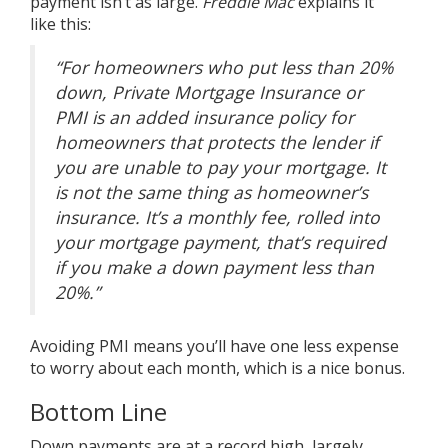
payment isn’t as large.
Freddie Mac
explains it
like
this
:
“For homeowners who put less than 20%
down, Private Mortgage Insurance or
PMI is an added insurance policy for
homeowners that protects the lender if
you are unable to pay your mortgage. It
is not the same thing as homeowner’s
insurance. It’s a monthly fee, rolled into
your mortgage payment, that’s required
if you make a down payment less than
20%.”
Avoiding PMI means you’ll have one less expense
to worry about each month, which is a nice bonus.
Bottom Line
Down payments are at a record high, largely