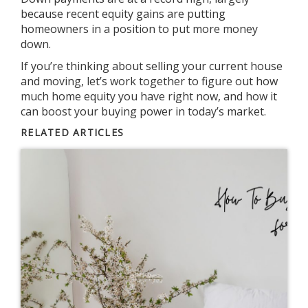
because recent equity gains are putting
homeowners in a position to put more money
down.
If you’re thinking about selling your current house
and moving, let’s work together to figure out how
much home equity you have right now, and how it
can boost your
buying power
in today’s market.
RELATED ARTICLES