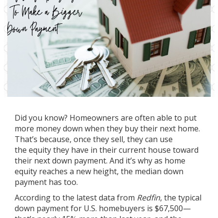
Did you know? Homeowners are often able to put
more money down when they buy their next home.
That’s because, once they sell, they can use
the
equity
they have in their current house toward
their next down payment. And it’s why as home
equity reaches a new height, the median
down
payment
has too.
According to the latest data from
Redfin
, the typical
down payment for U.S. homebuyers is $67,500—