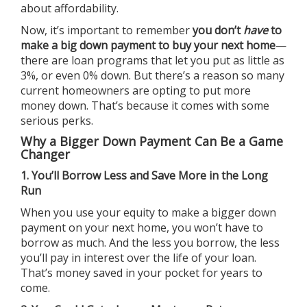
about affordability.
Now, it’s important to remember
you don’t
have
to
make a big
down payment
to buy your next home
—
there are loan programs that let you put as little as
3%, or even 0% down. But there’s a reason so many
current homeowners are opting to put more
money down. That’s because it comes with some
serious perks.
Why a Bigger Down Payment Can Be a Game
Changer
1. You’ll Borrow Less and Save More in the Long
Run
When you use your equity to make a bigger down
payment on your next home, you won’t have to
borrow as much. And the less you borrow, the less
you’ll pay in interest over the life of your loan.
That’s money saved in your pocket for years to
come.