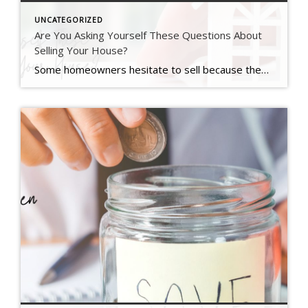
UNCATEGORIZED
Are You Asking Yourself These Questions About
Selling Your House?
Some homeowners hesitate to sell because they’ve got unanswered questions that hold them back. But a lot of times their concerns are based on misconceptions, not facts. And if they’d just talk to an agent about it, they’d see these doubts aren’t necessarily a hurdle at all. If uncertainty is keeping you from making a […]