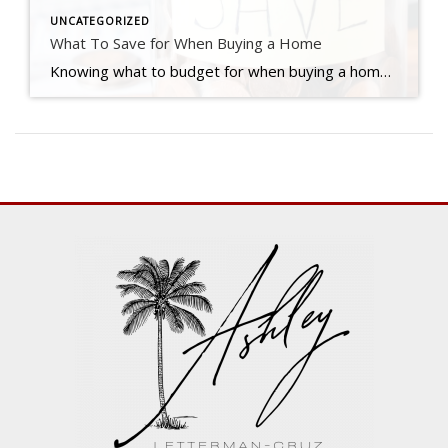
UNCATEGORIZED
What To Save for When Buying a Home
Knowing what to budget for when buying a home may feel intimidating — but it doesn’t have to be. By understanding the costs you may encounter upfront, you can take control of the process. Here are just a few things experts say you should be thinking about as you plan ahead. 1. Down Payment Saving for […]