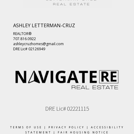
ASHLEY LETTERMAN-CRUZ
REALTOR®
707.816.0922
ashleycruzhomes@gmail.com
DRE Lic# 02126949
DRE Lic# 02221115
TERMS OF USE
|
PRIVACY POLICY
|
ACCESSIBILITY
STATEMENT
|
FAIR HOUSING NOTICE