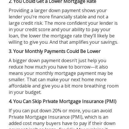
2. You Could Get a Lower Mortgage Rate
Providing a larger down payment shows your
lender you’re more financially stable and not a
large credit risk. The more confident your lender is
in your credit score and your ability to pay your
loan, the lower the mortgage rate they’ll likely be
willing to give you. And that amplifies your savings.
3. Your Monthly Payments Could Be Lower
A bigger down payment doesn’t just help you
reduce how much you have to borrow—it also
means your monthly mortgage payment may be
smaller. That can make your next home more
affordable and give you a bit more breathing room
in your budget.
4. You Can Skip Private Mortgage Insurance (PMI)
If you can put down 20% or more, you can avoid
Private Mortgage Insurance (PMI), which is an
added cost many buyers have to pay if their down