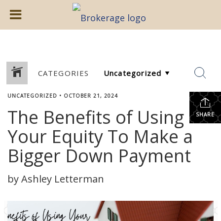
CATEGORIES
UNCATEGORIZED
•
OCTOBER 21, 2024
The Benefits of Using
SHARE
Your Equity To Make a
Bigger Down Payment
by Ashley Letterman