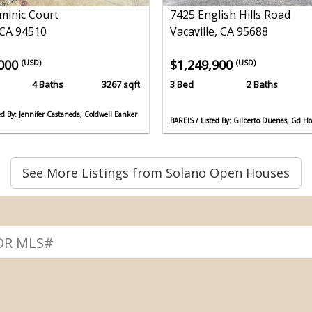
minic Court
7425 English Hills Road
 CA 94510
Vacaville, CA 95688
,000
$1,249,900
(USD)
(USD)
4 Baths
3267 sqft
3 Bed
2 Baths
ed By: Jennifer Castaneda, Coldwell Banker
BAREIS / Listed By: Gilberto Duenas, Gd H
See More Listings from Solano Open Houses
↴