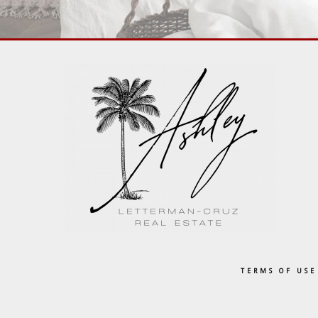
TERMS OF USE