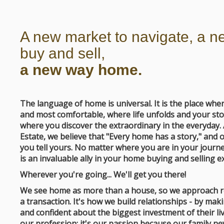
A new market to navigate, a n
buy and sell,
a new way home.
The language of home is universal. It is the place wh
and most comfortable, where life unfolds and your sto
where you discover the extraordinary in the everyday.
Estate, we believe that "Every home has a story," and o
you tell yours. No matter where you are in your journe
is an invaluable ally in your home buying and selling e
Wherever you're going... We'll get you there!
We see home as more than a house, so we approach re
a transaction. It's how we build relationships - by ma
and confident about the biggest investment of their li
our profession; it's our passion because our family 