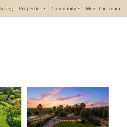
keting
Properties
Community
Meet The Team
...
...