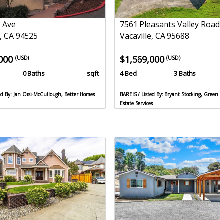
 Ave
7561 Pleasants Valley Road
, CA 94525
Vacaville, CA 95688
,000
$1,569,000
(USD)
(USD)
0 Baths
sqft
4 Bed
3 Baths
d By: Jan Orsi-McCullough, Better Homes
BAREIS / Listed By: Bryant Stocking, Green 
Estate Services