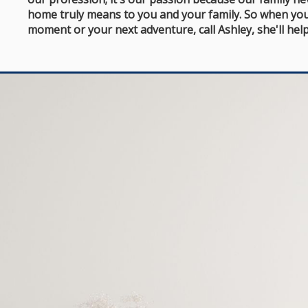
home truly means to you and your family. So when you
moment or your next adventure, call Ashley, she'll help