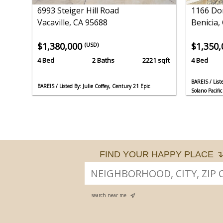
6993 Steiger Hill Road
1166 Do
Vacaville, CA 95688
Benicia,
$1,380,000
$1,350
(USD)
4 Bed
2 Baths
2221 sqft
4 Bed
BAREIS / List
BAREIS / Listed By: Julie Coffey, Century 21 Epic
Solano Pacific
FIND YOUR HAPPY PLACE 
search near me