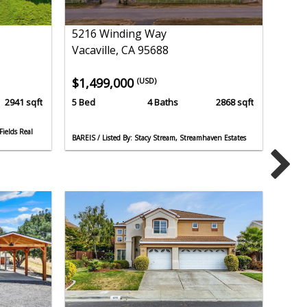
5216 Winding Way
Vacaville, CA 95688
$1,499,000
(USD)
2941 sqft
5 Bed
4 Baths
2868 sqft
Fields Real
BAREIS / Listed By: Stacy Stream, Streamhaven Estates