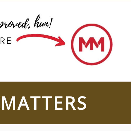
 MATTERS