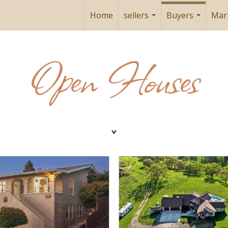
Home
sellers
Buyers
Mar
...
...
Open Houses
˯