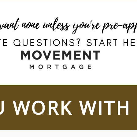
 WORK WITH