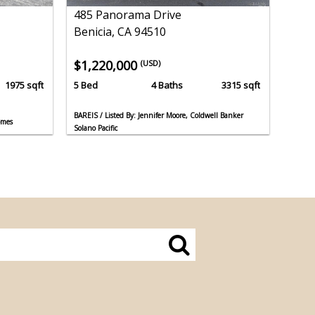
485 Panorama Drive
Benicia, CA 94510
$1,220,000
(USD)
1975 sqft
5 Bed
4 Baths
3315 sqft
BAREIS / Listed By: Jennifer Moore, Coldwell Banker
omes
Solano Pacific