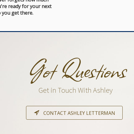
're ready for your next
 you get there.
Got Questions
Get in Touch With Ashley
CONTACT ASHLEY LETTERMAN