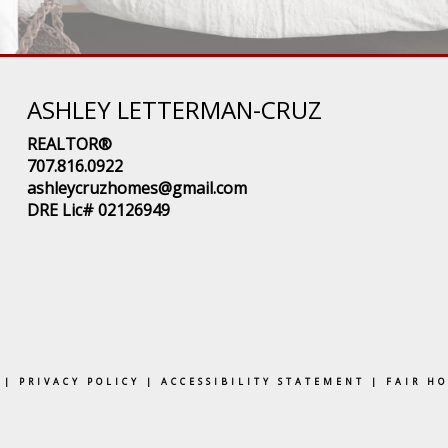
ASHLEY LETTERMAN-CRUZ
REALTOR®
707.816.0922
ashleycruzhomes@gmail.com
DRE Lic# 02126949
|
PRIVACY POLICY
|
ACCESSIBILITY STATEMENT
|
FAIR H