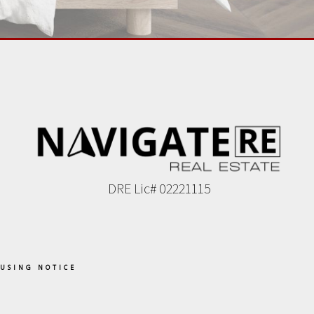
DRE Lic# 02221115
OUSING NOTICE