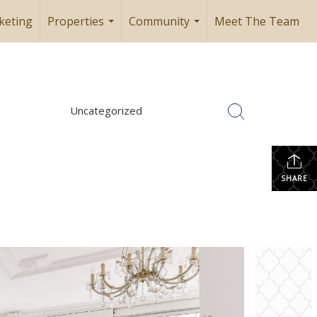
keting
Properties
Community
Meet The Team
...
...
Uncategorized
SHARE