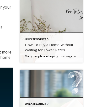
or your
as
UNCATEGORIZED
How To Buy a Home Without
Waiting for Lower Rates
ct more
Many people are hoping mortgage rates will come down before they buy a home. But will that actually happen? According to the latest forecasts, experts say rates will decline, but not by as much as a lot of people want. The good news? Even if they don’t drop substantially, there are still ways to make […]
d home
UNCATEGORIZED