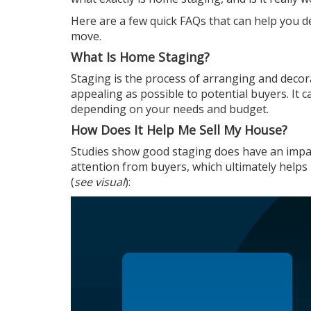
Here are a few quick FAQs that can help you d
move.
What Is Home Staging?
Staging is the process of arranging and decora
appealing as possible to potential buyers. It
depending on your needs and budget.
How Does It Help Me Sell My House?
Studies
show good staging does have an impact
attention from buyers, which ultimately helps i
(
see visual
):