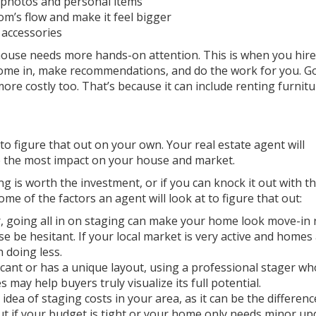
 photos and personal items
m’s flow and make it feel bigger
 accessories
r house needs more hands-on attention. This is when you hire
come in, make recommendations, and do the work for you. G
more costly too. That’s because it can include renting furnit
o figure that out on your own. Your real estate agent will
ke the most impact on your house and market.
g is worth the investment, or if you can knock it out with th
me of the factors an agent will look at to figure that out:
er, going all in on staging can make your home look move-in
e be hesitant. If your local market is very active and homes
h doing less.
acant or has a unique layout, using a professional stager wh
 may help buyers truly visualize its full potential.
idea of staging costs in your area, as it can be the differenc
ut if your budget is tight or your home only needs minor up