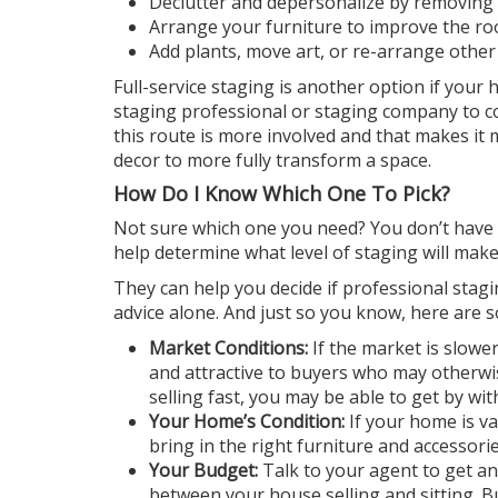
Declutter and depersonalize by removing
Arrange your furniture to improve the roo
Add plants, move art, or re-arrange other
Full-service staging is another option if you
staging professional or staging company to 
this route is more involved and that makes it 
decor to more fully transform a space.
How Do I Know Which One To Pick?
Not sure which one you need? You don’t have t
help
determine
what level of staging will ma
They can help you decide if professional stagin
advice alone. And just so you know, here are so
Market Conditions:
If the market is slow
and attractive to buyers who may otherwis
selling fast, you may be able to get by wit
Your Home’s Condition:
If your home is v
bring in the right furniture and accessories
Your Budget:
Talk to your agent to get an 
between your house selling and sitting.
B