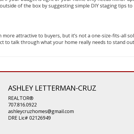
 outside of the box by suggesting simple DIY staging tips to
re attractive to buyers, but it’s not a one-size-fits-all sol
ect to talk through what your home really needs to stand ou
ASHLEY LETTERMAN-CRUZ
REALTOR®
707.816.0922
ashleycruzhomes@gmail.com
DRE Lic# 02126949