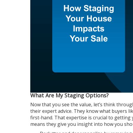
What Are My Staging Options?
Now that you see the value, let’s think thro
their expert advice. They know what buyers li
first-hand. That expertise is crucial to getti
means they give you insight into how you sho