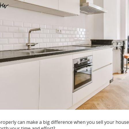
operly can make a big difference when you sell your house
worth your time and effort?