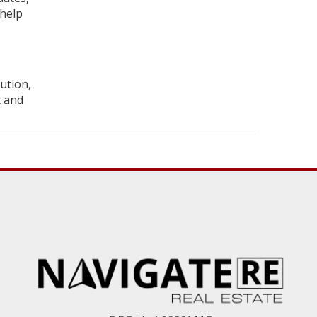
 help
ution,
t and