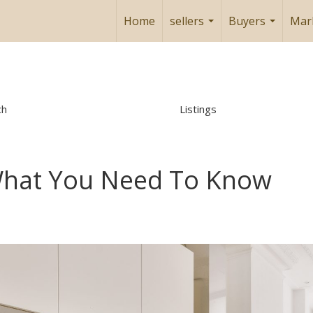
Home
sellers
Buyers
Mar
...
...
ch
Listings
What You Need To Know