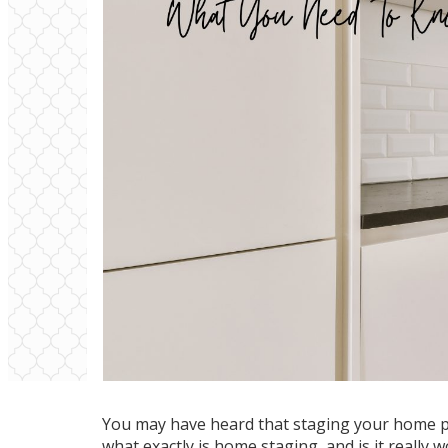
You may have heard that staging your home pr
what exactly is home staging, and is it really 