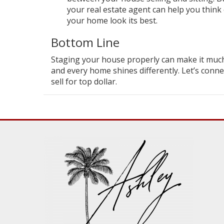
your real estate agent can help you think
your home look its best.
Bottom Line
Staging your house properly can make it much mo
and every home shines differently. Let’s conn
sell for top dollar.