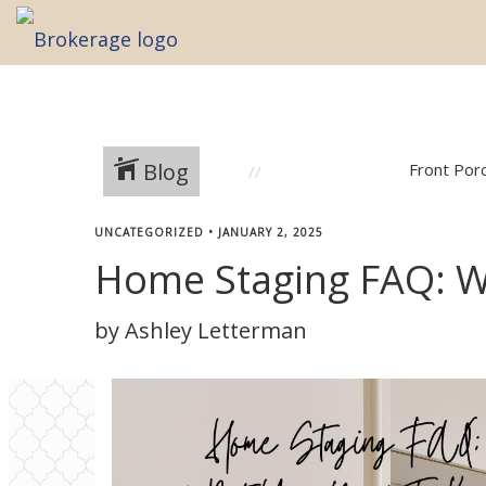
Blog
Front Por
UNCATEGORIZED
•
JANUARY 2, 2025
Home Staging FAQ: 
by Ashley Letterman