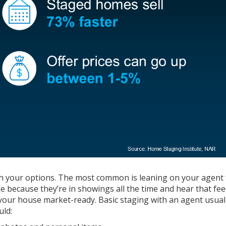
ugh your options. The most common is leaning on your agent 
ke because they’re in showings all the time and hear that fe
ng your house market-ready. Basic staging with an agent usual
uld: