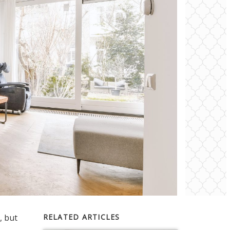
, but
RELATED ARTICLES