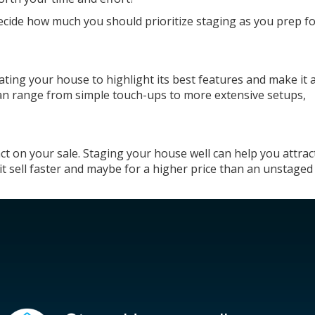
ecide how much you should prioritize staging as you prep f
ting your house to highlight its best features and make it 
 can range from simple
touch-ups
to more extensive setups,
 on your sale. Staging your house well can help you attra
t sell
faster
and maybe for a higher price than an unstage