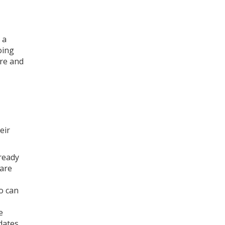
 a
oing
ure and
eir
 ready
 are
o can
e
dates,