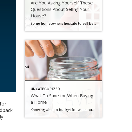
Are You Asking Yourself These
Questions About Selling Your
House?
Some homeowners hesitate to sell because they’ve got unanswered questions that hold them back. But a lot of times their concerns are based on misconceptions, not facts. And if they’d just talk to an agent about it, they’d see these doubts aren’t necessarily a hurdle at all. If uncertainty is keeping you from making a […]
UNCATEGORIZED
What To Save for When Buying
a Home
for
edback
Knowing what to budget for when buying a home may feel intimidating — but it doesn’t have to be. By understanding the costs you may encounter upfront, you can take control of the process. Here are just a few things experts say you should be thinking about as you plan ahead. 1. Down Payment Saving for […]
ly